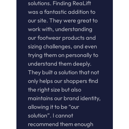
solutions. Finding ReaLift 
was a fantastic addition to 
our site. They were great to 
work with, understanding 
our footwear products and 
sizing challenges, and even 
trying them on personally to 
understand them deeply. 
They built a solution that not 
only helps our shoppers find 
the right size but also 
maintains our brand identity, 
allowing it to be “our 
solution”. I cannot 
recommend them enough 