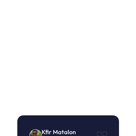
26%
Higher 
Decrease in 
Conversion 
Return Rates
Rate versus 
Previous Year
18.5%
Higher 
Average Order 
Value Versus 
Sitewide
Kfir Matalon