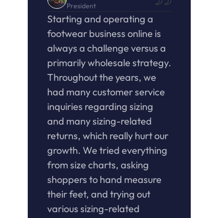
President
Starting and operating a 
footwear business online is 
always a challenge versus a 
primarily wholesale strategy. 
Throughout the years, we 
had many customer service 
inquiries regarding sizing 
and many sizing-related 
returns, which really hurt our 
growth. We tried everything 
from size charts, asking 
shoppers to hand measure 
their feet, and trying out 
various sizing-related 