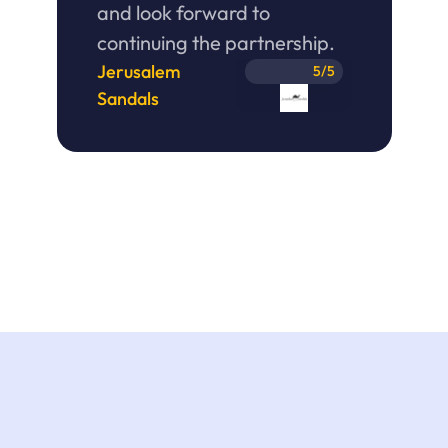
and look forward to 
continuing the partnership. 
Jerusalem 
5/5
Sandals