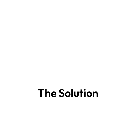
The Solution