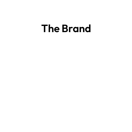
The Brand