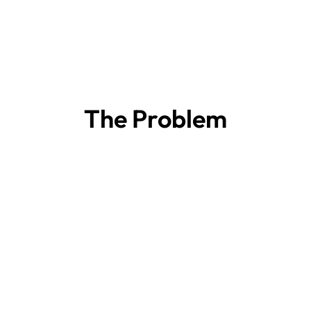
The Problem