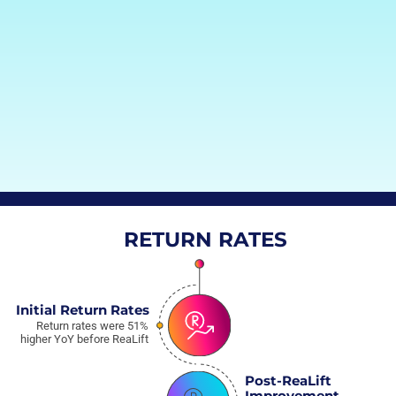
ically Improves 
significant 67.3% improvement 
51% higher YoY
RETURN RATES
Initial Return Rates
Return rates were 51% 
higher YoY before ReaLift 
Post-ReaLift 